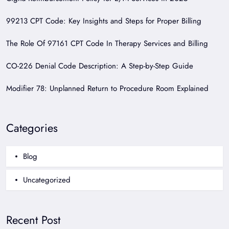
99213 CPT Code: Key Insights and Steps for Proper Billing
The Role Of 97161 CPT Code In Therapy Services and Billing
CO-226 Denial Code Description: A Step-by-Step Guide
Modifier 78: Unplanned Return to Procedure Room Explained
Categories
Blog
Uncategorized
Recent Post