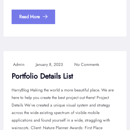
Read More
Admin
January 8, 2023
No Comments
Portfolio Details List
HarryBlog Making the world a more beautiful place. We are
here to help you create the best project out there! Project
Details We’ve created a unique visual system and strategy
across the wide existing spectrum of visible mobile
applications and found yourself in a wide, straggling with
wainscots. Client: Nature Planner Awards: First Place