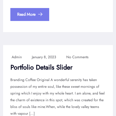
Read More
Admin
January 8, 2023
No Comments
Portfolio Details Slider
Branding Coffee Original A wonderful serenity has taken
possession of my entire soul, like these sweet mornings of
spring which I enjoy with my whole heart. I am alone, and feel
the charm of existence in this spot, which was created for the
bliss of souls like mine.When, while the lovely valley teems
with vapour […]