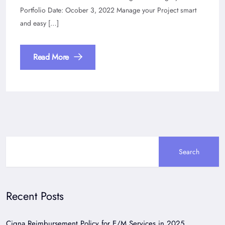
Portfolio Date: Ocober 3, 2022 Manage your Project smart
and easy […]
Read More
Search
Recent Posts
Cigna Reimbursement Policy for E/M Services in 2025