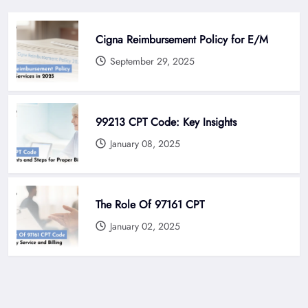
Cigna Reimbursement Policy for E/M
September 29, 2025
99213 CPT Code: Key Insights
January 08, 2025
The Role Of 97161 CPT
January 02, 2025