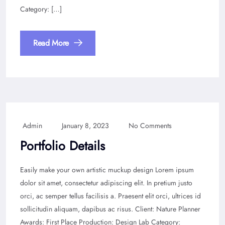
Category: […]
Read More
Admin
January 8, 2023
No Comments
Portfolio Details
Easily make your own artistic muckup design Lorem ipsum
dolor sit amet, consectetur adipiscing elit. In pretium justo
orci, ac semper tellus facilisis a. Praesent elit orci, ultrices id
sollicitudin aliquam, dapibus ac risus. Client: Nature Planner
Awards: First Place Production: Design Lab Category: