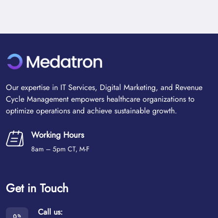
Our expertise in IT Services, Digital Marketing, and Revenue
Cycle Management empowers healthcare organizations to
optimize operations and achieve sustainable growth.
Working Hours
8am – 5pm CT, M-F
Get in Touch
Call us: