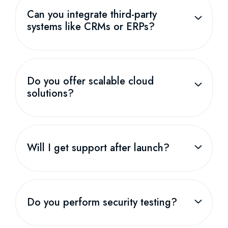
Can you integrate third-party
systems like CRMs or ERPs?
Do you offer scalable cloud
solutions?
Will I get support after launch?
Do you perform security testing?