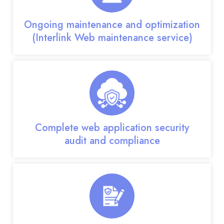
Ongoing maintenance and optimization
(Interlink Web maintenance service)
Complete web application security
audit and compliance