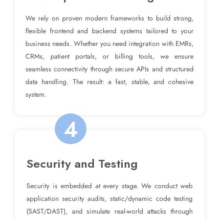
We rely on proven modern frameworks to build strong,
flexible frontend and backend systems tailored to your
business needs. Whether you need integration with EMRs,
CRMs, patient portals, or billing tools, we ensure
seamless connectivity through secure APIs and structured
data handling. The result: a fast, stable, and cohesive
system.
4
Security and Testing
Security is embedded at every stage. We conduct web
application security audits, static/dynamic code testing
(SAST/DAST), and simulate real-world attacks through