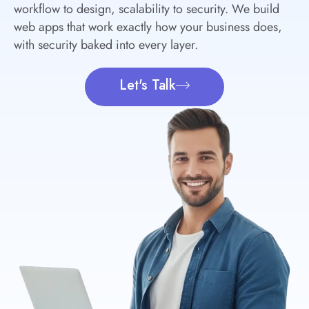
workflow to design, scalability to security. We build
web apps that work exactly how your business does,
with security baked into every layer.
Let's Talk