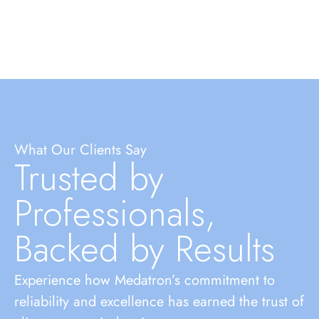
What Our Clients Say
Trusted by
Professionals,
Backed by Results
Experience how Medatron’s commitment to
reliability and excellence has earned the trust of