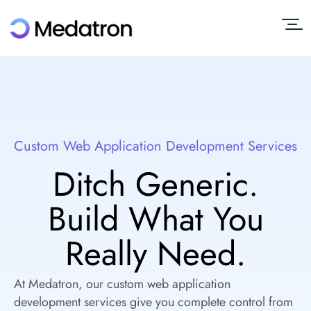
Custom Web Application Development Services
Ditch Generic.
Build What You
Really Need.
At Medatron, our custom web application
development services give you complete control from