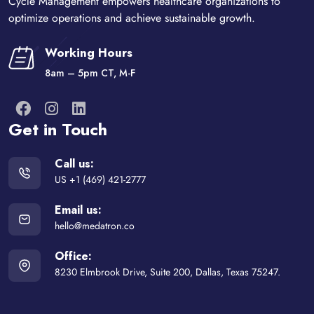
Cycle Management empowers healthcare organizations to
optimize operations and achieve sustainable growth.
Working Hours
8am – 5pm CT, M-F
Get in Touch
Call us:
US +1 (469) 421-2777
Email us:
hello@medatron.co
Office:
8230 Elmbrook Drive, Suite 200, Dallas, Texas 75247.