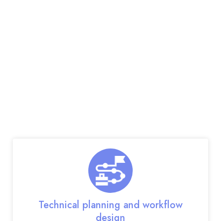
Our Web App
Development
Services
Our full-suite custom web app development
services include:
Technical planning and workflow
design