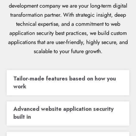
development company we are your long-term digital
transformation partner. With strategic insight, deep
technical expertise, and a commitment to web
application security best practices, we build custom
applications that are user-friendly, highly secure, and
scalable to your future growth.
Tailor-made features based on how you
work
Advanced website application security
built in