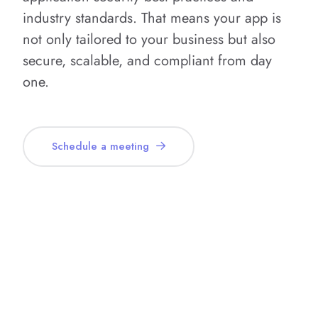
industry standards. That means your app is
not only tailored to your business but also
secure, scalable, and compliant from day
one.
Schedule a meeting
What’s Included in