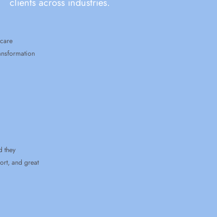
clients across industries.
ion
reat