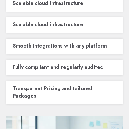
Scalable cloud infrastructure
Scalable cloud infrastructure
Smooth integrations with any platform
Fully compliant and regularly audited
Transparent Pricing and tailored
Packages