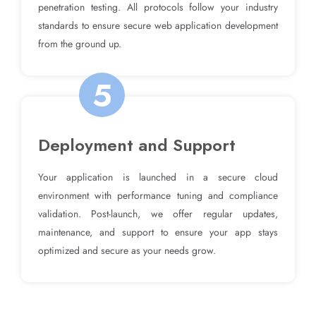
penetration testing. All protocols follow your industry
standards to ensure secure web application development
from the ground up.
5
Deployment and Support
Your application is launched in a secure cloud
environment with performance tuning and compliance
validation. Post-launch, we offer regular updates,
maintenance, and support to ensure your app stays
optimized and secure as your needs grow.