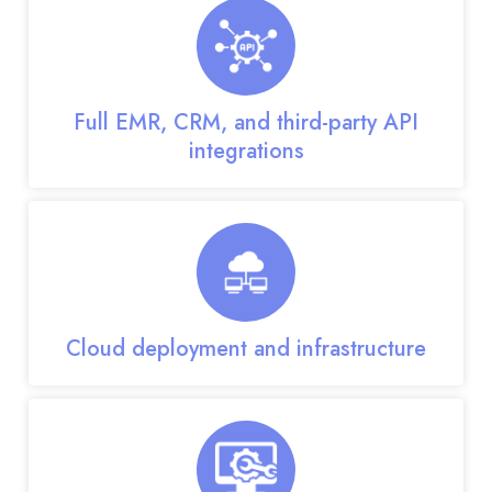
Full EMR, CRM, and third-party API
integrations
Cloud deployment and infrastructure