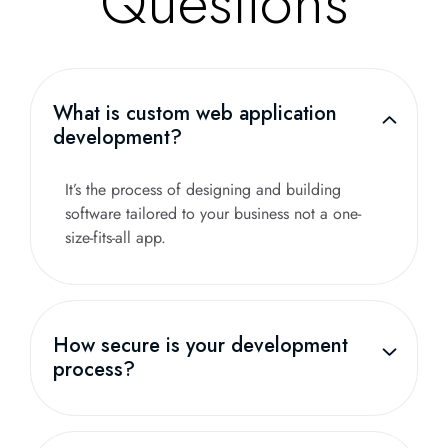
Questions
What is custom web application
development?
It’s the process of designing and building
software tailored to your business not a one-
size-fits-all app.
How secure is your development
process?