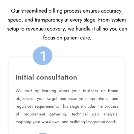
Our streamlined billing process ensures accuracy,
speed, and transparency at every stage. From system
setup to revenue recovery, we handle it all so you can
focus on patient care.
1
Initial consultation
We start by learning about your business or brand
objectives, your target audience, your operations, and
regulatory requirements. This stage includes the process
of requirement gathering, technical gap analysis,
mapping your workflows, and outlining integration needs.