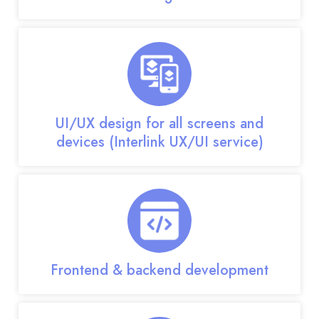
UI/UX design for all screens and
devices (Interlink UX/UI service)
Frontend & backend development