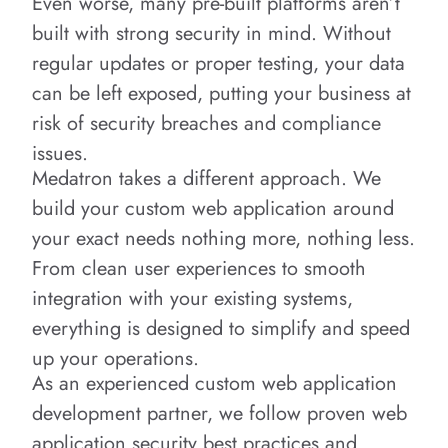
Even worse, many pre-built platforms aren’t
built with strong security in mind. Without
regular updates or proper testing, your data
can be left exposed, putting your business at
risk of security breaches and compliance
issues.
Medatron takes a different approach. We
build your custom web application around
your exact needs nothing more, nothing less.
From clean user experiences to smooth
integration with your existing systems,
everything is designed to simplify and speed
up your operations.
As an experienced custom web application
development partner, we follow proven web
application security best practices and