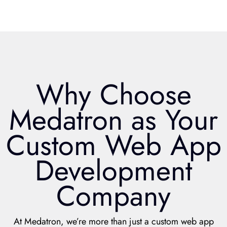
Why Choose
Medatron as Your
Custom Web App
Development
Company
At Medatron, we’re more than just a custom web app