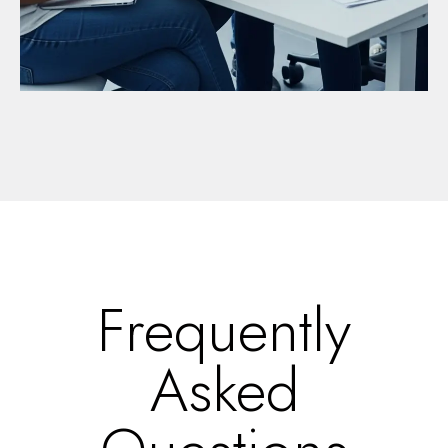
Frequently
Asked