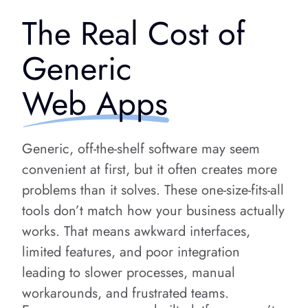
The Real Cost of
Generic
Web Apps
Generic, off-the-shelf software may seem
convenient at first, but it often creates more
problems than it solves. These one-size-fits-all
tools don’t match how your business actually
works. That means awkward interfaces,
limited features, and poor integration
leading to slower processes, manual
workarounds, and frustrated teams.