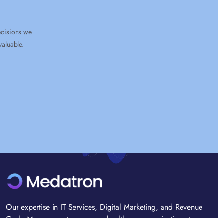
e
Our expertise in IT Services, Digital Marketing, and Revenue