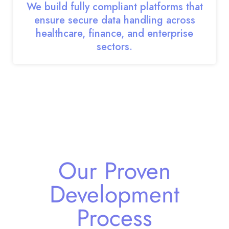
We build fully compliant platforms that
ensure secure data handling across
healthcare, finance, and enterprise
sectors.
Our Proven
Development
Process