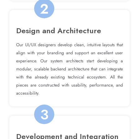
2
Design and Architecture
Our UI/UX designers develop clean, intuitive layouts that
align with your branding and support an excellent user
experience. Our system architects start developing a
modular, scalable backend architecture that can integrate
with the already existing technical ecosystem. All the
pieces are constructed with usability, performance, and
accessibility.
3
Development and Integration