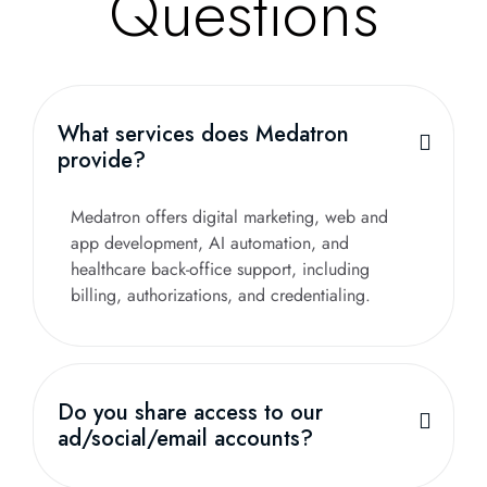
Questions
What services does Medatron
provide?
Medatron offers digital marketing, web and
app development, AI automation, and
healthcare back-office support, including
billing, authorizations, and credentialing.
Do you share access to our
ad/social/email accounts?