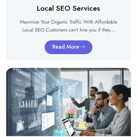
Local SEO Services
Maximize Your Organic Traffic With Affordable
Local SEO Customers can’t hire you if they…
Read More