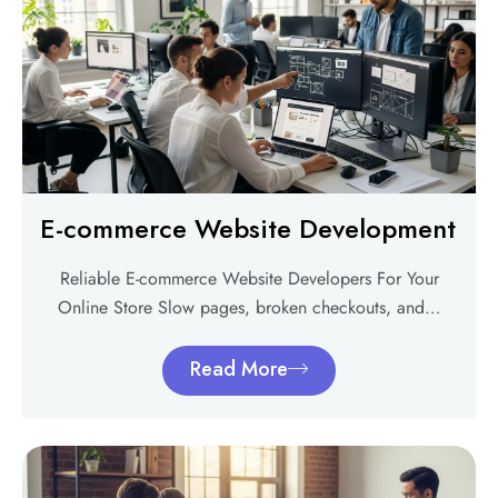
E-commerce Website Development
Reliable E-commerce Website Developers For Your
Online Store Slow pages, broken checkouts, and…
Read More