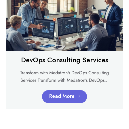
DevOps Consulting Services
Transform with Medatron’s DevOps Consulting
Services Transform with Medatron’s DevOps…
Read More