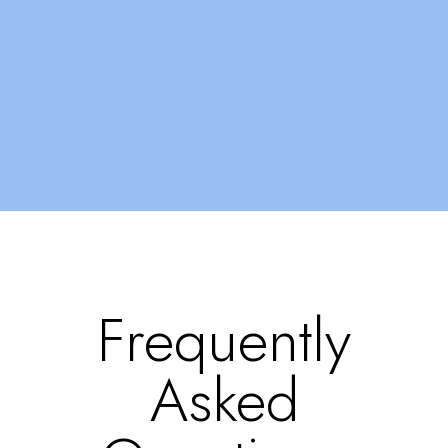
Frequently
Asked