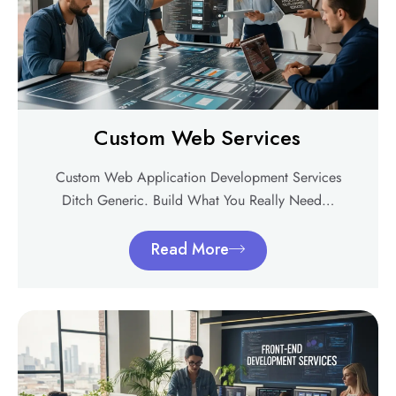
Custom Web Services
Custom Web Application Development Services
Ditch Generic. Build What You Really Need…
Read More