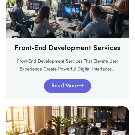
Front-End Development Services
Front-End Development Services That Elevate User
Experience Create Powerful Digital Interfaces…
Read More