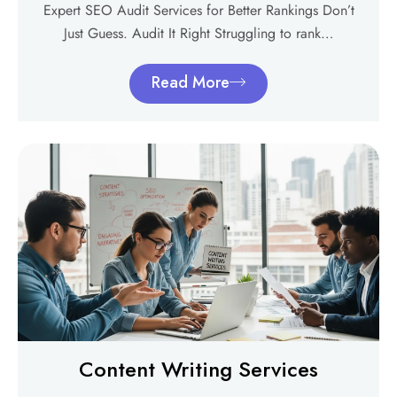
Expert SEO Audit Services for Better Rankings Don’t
Just Guess. Audit It Right Struggling to rank…
Read More
Content Writing Services