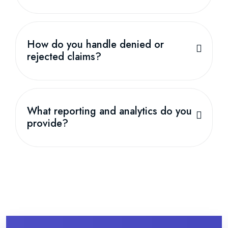
How do you handle denied or
rejected claims?
What reporting and analytics do you
provide?