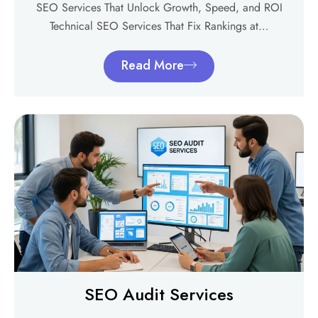
SEO Services That Unlock Growth, Speed, and ROI
Technical SEO Services That Fix Rankings at…
Read More
SEO Audit Services