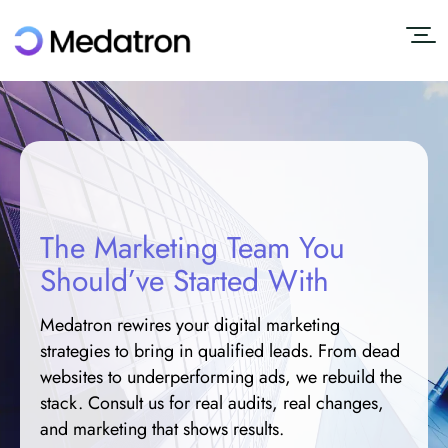
The Marketing Team You
Should’ve Started With
Medatron rewires your digital marketing
strategies to bring in qualified leads. From dead
websites to underperforming ads, we rebuild the
stack. Consult us for real audits, real changes,
and marketing that shows results.