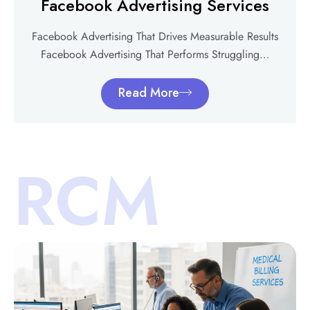
Facebook Advertising Services
Facebook Advertising That Drives Measurable Results
Facebook Advertising That Performs Struggling…
Read More
RCM