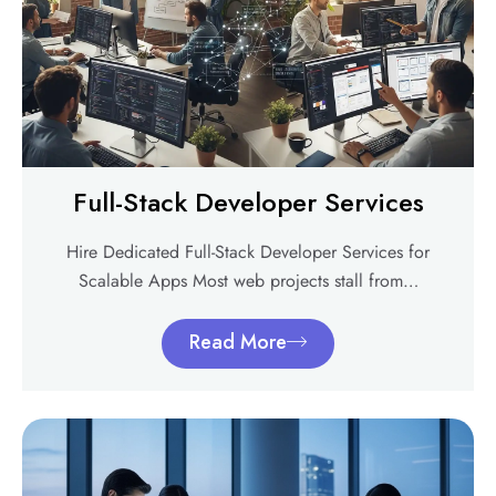
Full-Stack Developer Services
Hire Dedicated Full-Stack Developer Services for
Scalable Apps Most web projects stall from…
Read More