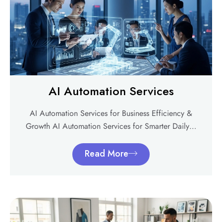
AI Automation Services
AI Automation Services for Business Efficiency &
Growth AI Automation Services for Smarter Daily…
Read More