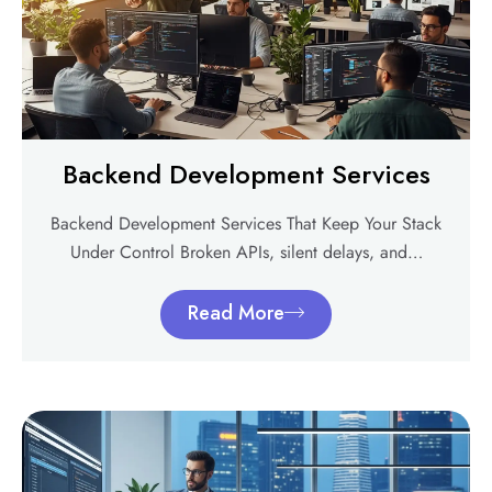
Backend Development Services
Backend Development Services That Keep Your Stack
Under Control Broken APIs, silent delays, and…
Read More