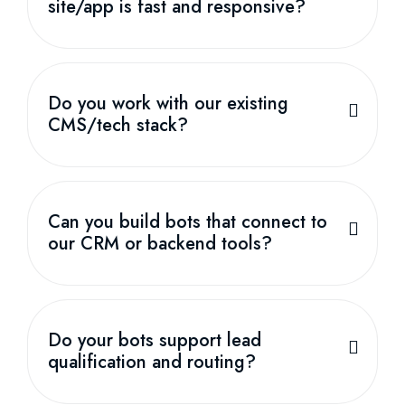
site/app is fast and responsive?
Do you work with our existing
CMS/tech stack?
Can you build bots that connect to
our CRM or backend tools?
Do your bots support lead
qualification and routing?