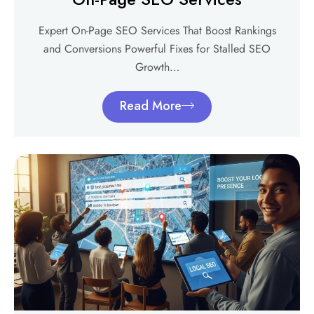
Expert On-Page SEO Services That Boost Rankings
and Conversions Powerful Fixes for Stalled SEO
Growth…
Read More