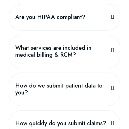
Are you HIPAA compliant?
What services are included in
medical billing & RCM?
How do we submit patient data to
you?
How quickly do you submit claims?