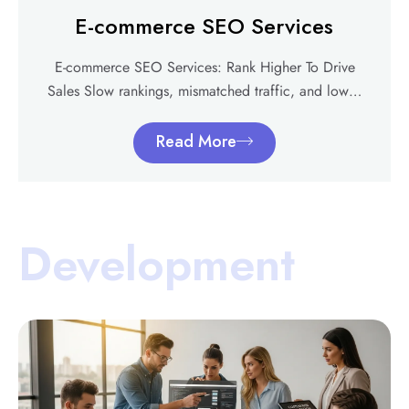
E-commerce SEO Services
E-commerce SEO Services: Rank Higher To Drive
Sales Slow rankings, mismatched traffic, and low…
Read More
Development