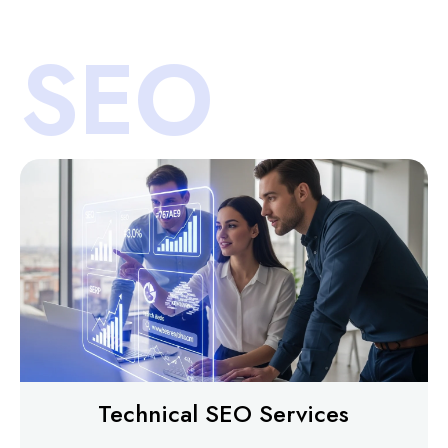
SEO
Technical SEO Services