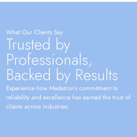
What Our Clients Say
Trusted by
Professionals,
Backed by Results
Experience how Medatron’s commitment to
reliability and excellence has earned the trust of
clients across industries.