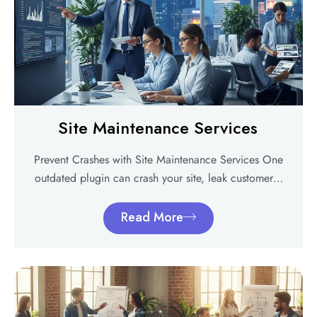
Site Maintenance Services
Prevent Crashes with Site Maintenance Services One
outdated plugin can crash your site, leak customer…
Read More