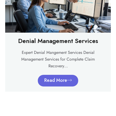
Denial Management Services
Expert Denial Mangement Services Denial
Management Services for Complete Claim
Recovery…
Read More