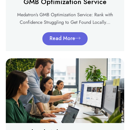
GMB Optimization Service
Medatron’s GMB Optimization Service: Rank with
Confidence Struggling to Get Found Locally…
Read More