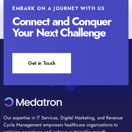
EMBARK ON A JOURNEY WITH US
Connect and Conquer
Your Next Challenge
Get in Touch
Our expertise in IT Services, Digital Marketing, and Revenue
Cycle Management empowers healthcare organizations to
optimize operations and achieve sustainable growth.