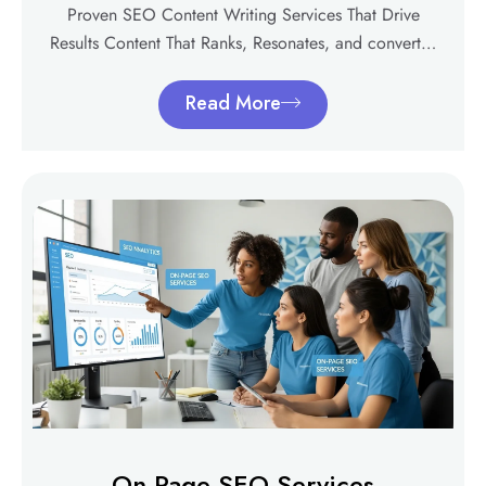
Proven SEO Content Writing Services That Drive
Results Content That Ranks, Resonates, and convert…
Read More
On-Page SEO Services