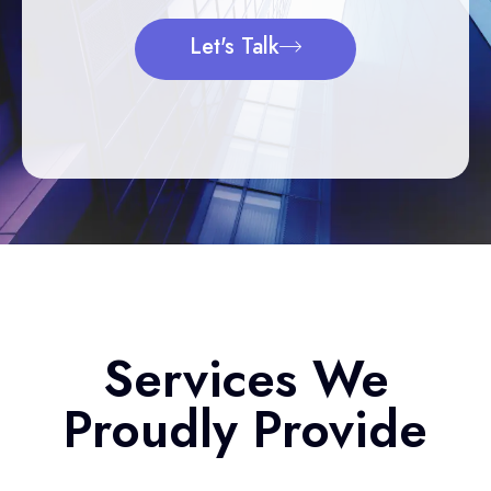
Let's Talk
Services We
Proudly Provide