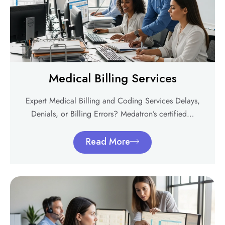
Medical Billing Services
Expert Medical Billing and Coding Services Delays,
Denials, or Billing Errors? Medatron’s certified…
Read More