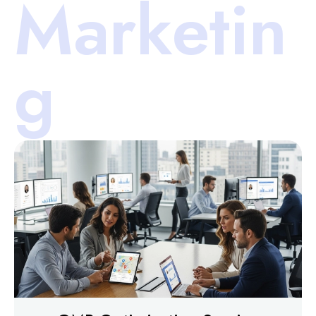
Marketin
g