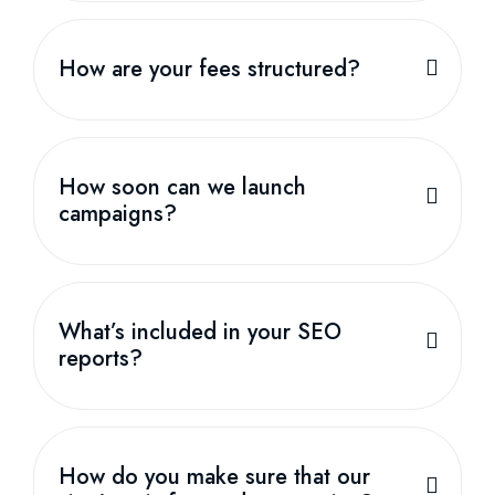
How are your fees structured?
How soon can we launch
campaigns?
What’s included in your SEO
reports?
How do you make sure that our