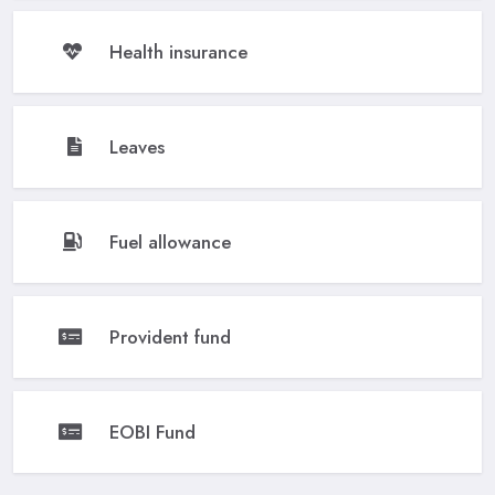
Health insurance
Leaves
Fuel allowance
Provident fund
EOBI Fund