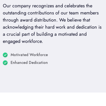
Our company recognizes and celebrates the
outstanding contributions of our team members
through award distribution. We believe that
acknowledging their hard work and dedication is
a crucial part of building a motivated and
engaged workforce.
Motivated Workforce
Enhanced Dedication