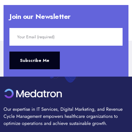
Join our Newsletter
Alternative:
Subscribe Me
Our expertise in IT Services, Digital Marketing, and Revenue
Cycle Management empowers healthcare organizations to
optimize operations and achieve sustainable growth.