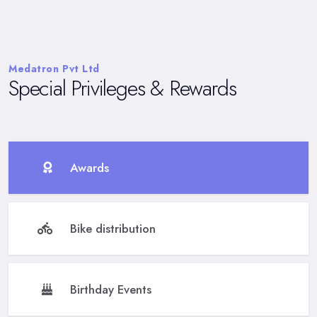
Medatron Pvt Ltd
Special Privileges & Rewards
Awards
Bike distribution
Birthday Events