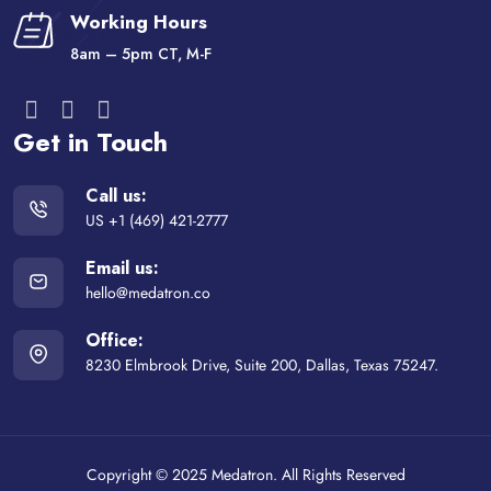
Working Hours
8am – 5pm CT, M-F
Get in Touch
Call us:
US +1 (469) 421-2777
Email us:
hello@medatron.co
Office:
8230 Elmbrook Drive, Suite 200, Dallas, Texas 75247.
Copyright © 2025 Medatron. All Rights Reserved