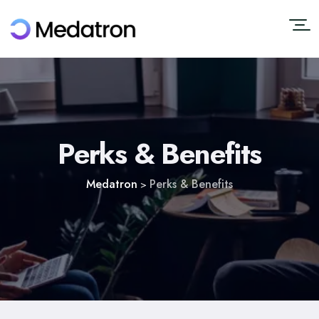
Perks & Benefits
Medatron
Perks & Benefits
>