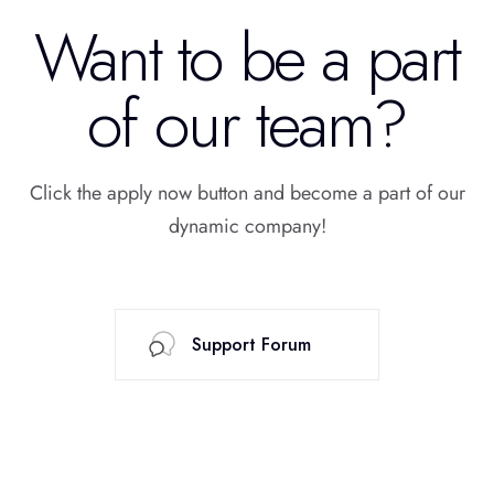
Want to be a part
of our team?
Click the apply now button and become a part of our
dynamic company!
Support Forum