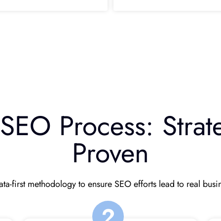
EO Process: Strate
Proven
ta-first methodology to ensure SEO efforts lead to real bus
2