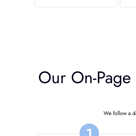
Our On-Page S
We follow a da
1