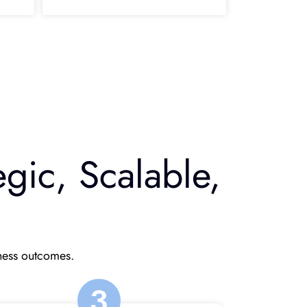
gic, Scalable,
iness outcomes.
3