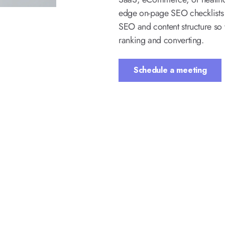
edge on-page SEO checklists 
SEO and content structure so y
ranking and converting.
Schedule a meeting
ded in Our On-Page