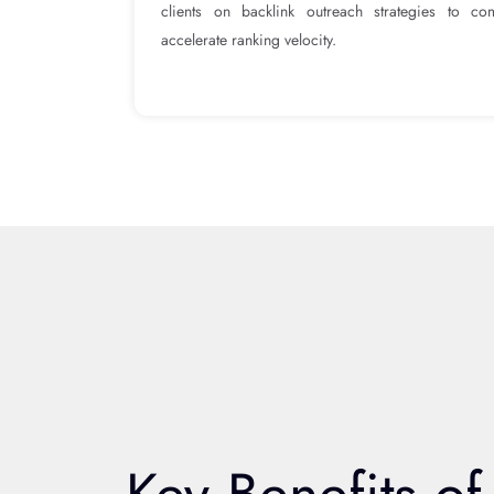
clients on backlink outreach strategies to c
accelerate ranking velocity.
Key Benefits of