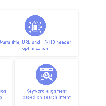
rvices designed for growth:
Meta title, URL and H1-H3 header
optimization
ion
Keyword alignment
s
based on search intent