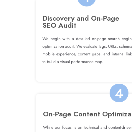
Discovery and On-Page
SEO Audit
We begin with a detailed on-page search engin
optimization audit. We evaluate tags, URLs, schema
mobile experience, content gaps, and internal link
to build a visual performance map.
4
On-Page Content Optimiza
While our focus is on technical and content-driven