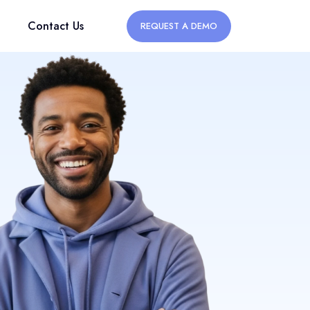
Contact Us
REQUEST A DEMO