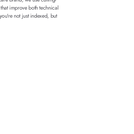
that improve both technical
ou're not just indexed, but
 SEO Services