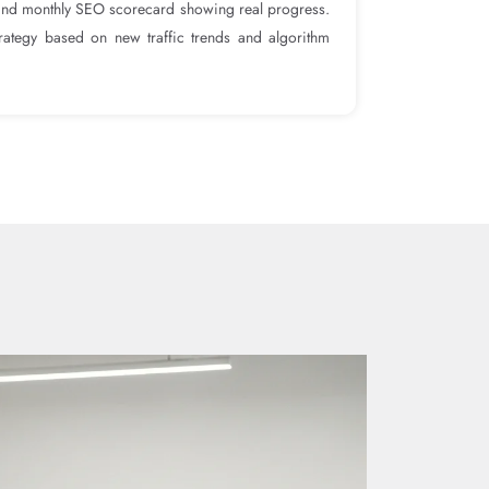
and monthly SEO scorecard showing real progress.
rategy based on new traffic trends and algorithm