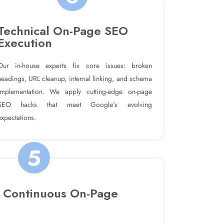
Technical On-Page SEO
Execution
Our in-house experts fix core issues: broken
headings, URL cleanup, internal linking, and schema
implementation. We apply cutting-edge on-page
SEO hacks that meet Google’s evolving
expectations.
5
 Continuous On-Page