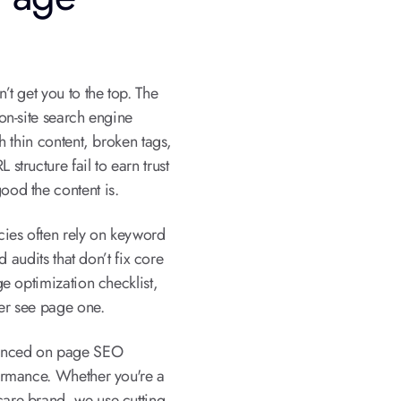
t get you to the top. The
on-site search engine
h thin content, broken tags,
tructure fail to earn trust
od the content is.
cies often rely on keyword
d audits that don’t fix core
e optimization checklist,
er see page one.
vanced on page SEO
ormance. Whether you're a
re brand, we use cutting-