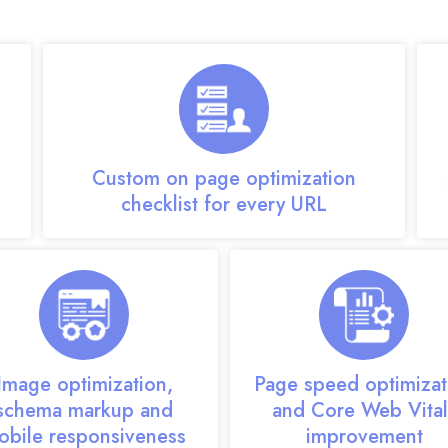
m delivers comprehensive, scalable optimization se
Custom on page optimization
checklist for every URL
Image optimization,
Page speed optimizat
schema markup and
and Core Web Vital
obile responsiveness
improvement