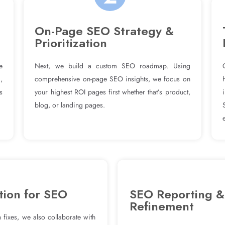
On-Page SEO Strategy &
Prioritization
e
Next, we build a custom SEO roadmap. Using
,
comprehensive on-page SEO insights, we focus on
s
your highest ROI pages first whether that’s product,
blog, or landing pages.
tion for SEO
SEO Reporting &
Refinement
 fixes, we also collaborate with