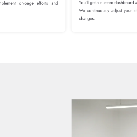
You’ll get a custom dashboard 
omplement on-page efforts and
We continuously adjust your st
changes.