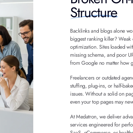
Structure
Backlinks and blogs alone won’
biggest ranking killer? Weak 
optimization. Sites loaded wit
missing schema, and poor URL s
from Google no matter how go
Freelancers or outdated agen
stuffing, plug-ins, or half-bake
issues. Without a solid on pag
even your top pages may nev
At Medatron, we deliver ad
services engineered for perf
SaaS, eCommerce, or healthca