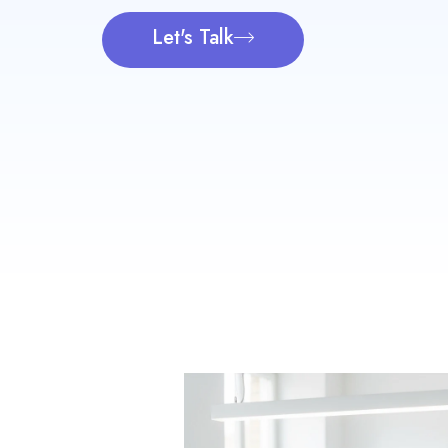
Let's Talk