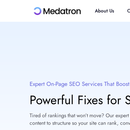
About Us
O
Expert On-Page SEO Services That Boos
Powerful Fixes for
Tired of rankings that won’t move? Our expert
content to structure so your site can rank, conv