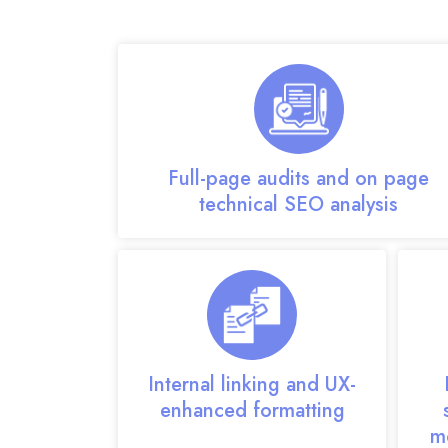
Our on-page SEO expert tea
Full-page audits and on page
technical SEO analysis
Internal linking and UX-
enhanced formatting
m