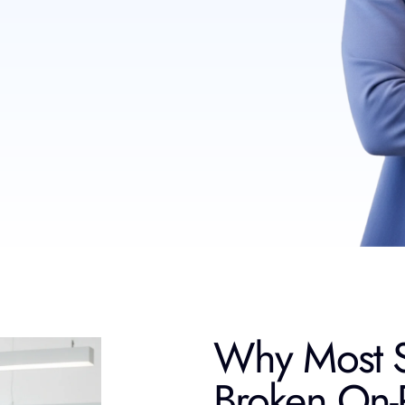
Why Most S
Broken On-