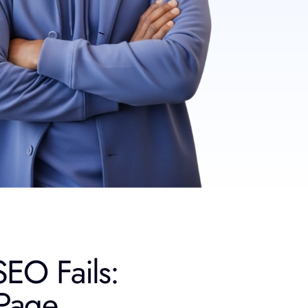
EO Fails:
Page