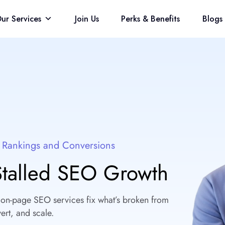
ur Services
Join Us
Perks & Benefits
Blogs
t Rankings and Conversions
 Stalled SEO Growth
 on-page SEO services fix what’s broken from
ert, and scale.