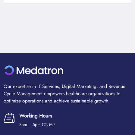
Our expertise in IT Services, Digital Marketing, and Revenue
Cycle Management empowers healthcare organizations to
optimize operations and achieve sustainable growth.
Working Hours
8am – 5pm CT, M-F