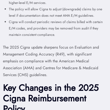
higher-level E/M services.
The policy will allow Cigna to adjust (downgrade) claims by one
level if documentation does not meet AMA E/M guidelines.
Cigna will conduct periodic reviews of claims billed with certain
E/M codes, and providers may be removed from audit if they
maintain consistent compliance.
The 2025 Cigna update sharpens focus on
Evaluation and
Management Coding Accuracy
(R49), with significant
emphasis on compliance with the American Medical
Association (AMA) and Centres for Medicare & Medicaid
Services (CMS) guidelines.
Key Changes in the 2025
Cigna Reimbursement
Policy