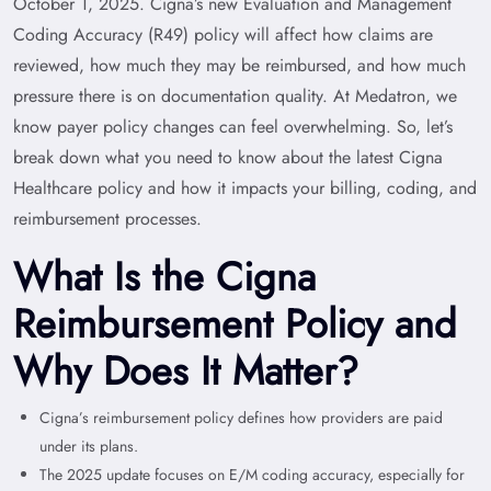
October 1, 2025. Cigna’s new Evaluation and Management
Coding Accuracy (R49) policy will affect how claims are
reviewed, how much they may be reimbursed, and how much
pressure there is on documentation quality. At Medatron, we
know payer policy changes can feel overwhelming. So, let’s
break down what you need to know about the latest Cigna
Healthcare policy and how it impacts your billing, coding, and
reimbursement processes.
What Is the Cigna
Reimbursement Policy and
Why Does It Matter?
Cigna’s reimbursement policy defines how providers are paid
under its plans.
The 2025 update focuses on E/M coding accuracy, especially for