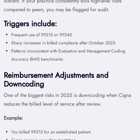
outliers. If your practice consistently bills high-level visits
compared to peers, you may be flagged for audit.
Triggers include:
Frequent use of 99215 or 99245
Sharp increases in billed complexity after October 2025
Patterns inconsistent with Evaluation and Management Coding
Accuracy (R49) benchmarks
Reimbursement Adjustments and
Downcoding
One of the biggest risks in 2025 is downcoding when Cigna
reduces the billed level of service after review.
Example:
You billed 99215 for an established patient.
Cigna reviews your documentation.