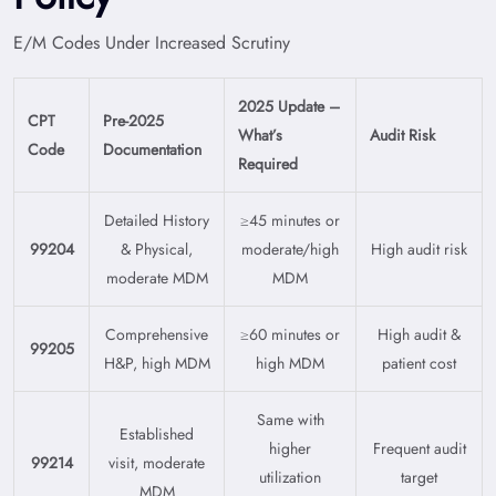
E/M Codes Under Increased Scrutiny
2025 Update –
CPT
Pre-2025
What’s
Audit Risk
Code
Documentation
Required
Detailed History
≥45 minutes or
99204
& Physical,
moderate/high
High audit risk
moderate MDM
MDM
Comprehensive
≥60 minutes or
High audit &
99205
H&P, high MDM
high MDM
patient cost
Same with
Established
higher
Frequent audit
99214
visit, moderate
utilization
target
MDM