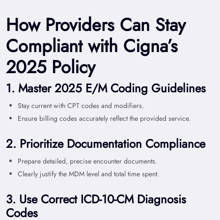
How Providers Can Stay
Compliant with Cigna’s
2025 Policy
1. Master 2025 E/M Coding Guidelines
Stay current with CPT codes and modifiers.
Ensure billing codes accurately reflect the provided service.
2. Prioritize Documentation Compliance
Prepare detailed, precise encounter documents.
Clearly justify the MDM level and total time spent.
3. Use Correct ICD-10-CM Diagnosis
Codes