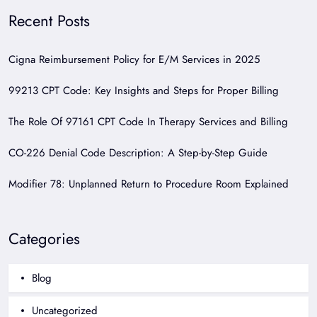
Recent Posts
Cigna Reimbursement Policy for E/M Services in 2025
99213 CPT Code: Key Insights and Steps for Proper Billing
The Role Of 97161 CPT Code In Therapy Services and Billing
CO-226 Denial Code Description: A Step-by-Step Guide
Modifier 78: Unplanned Return to Procedure Room Explained
Categories
Blog
Uncategorized