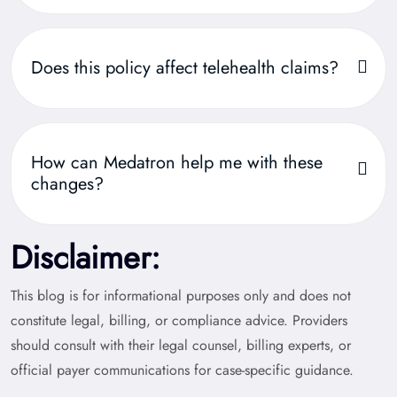
Does this policy affect telehealth claims?
How can Medatron help me with these
changes?
Disclaimer:
This blog is for informational purposes only and does not
constitute legal, billing, or compliance advice. Providers
should consult with their legal counsel, billing experts, or
official payer communications for case-specific guidance.