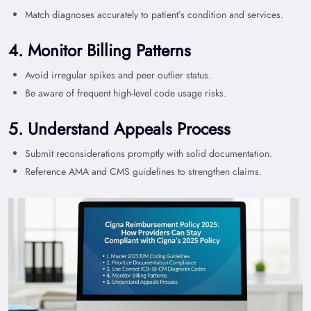
Match diagnoses accurately to patient’s condition and services.
4. Monitor Billing Patterns
Avoid irregular spikes and peer outlier status.
Be aware of frequent high-level code usage risks.
5. Understand Appeals Process
Submit reconsiderations promptly with solid documentation.
Reference AMA and CMS guidelines to strengthen claims.