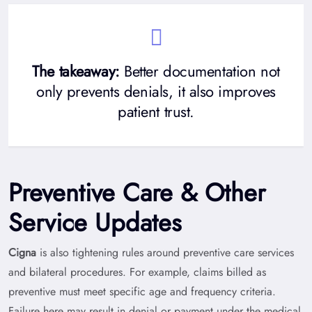
The takeaway:
Better documentation not
only prevents denials, it also improves
patient trust.
Preventive Care & Other
Service Updates
Cigna
is also tightening rules around preventive care services
and bilateral procedures. For example, claims billed as
preventive must meet specific age and frequency criteria.
Failure here may result in denial or payment under the medical