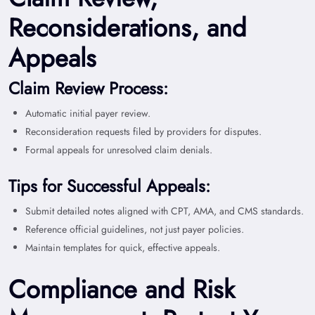
Reconsiderations, and
Appeals
Claim Review Process:
Automatic initial payer review.
Reconsideration requests filed by providers for disputes.
Formal appeals for unresolved claim denials.
Tips for Successful Appeals:
Submit detailed notes aligned with CPT, AMA, and CMS standards.
Reference official guidelines, not just payer policies.
Maintain templates for quick, effective appeals.
Compliance and Risk