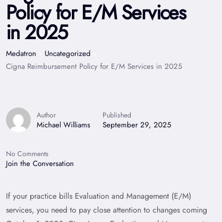
Policy for E/M Services
in 2025
Medatron
Uncategorized
>
>
Cigna Reimbursement Policy for E/M Services in 2025
Author
Published
Michael Williams
September 29, 2025
No Comments
Join the Conversation
If your practice bills Evaluation and Management (E/M)
services, you need to pay close attention to changes coming