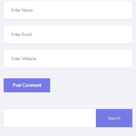
Post Comment
Alternative:
Search