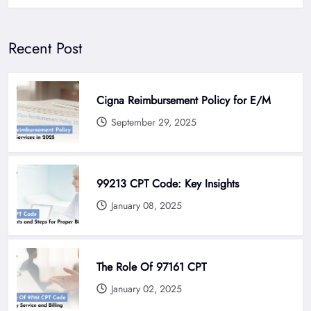
Recent Post
Cigna Reimbursement Policy for E/M
September 29, 2025
99213 CPT Code: Key Insights
January 08, 2025
The Role Of 97161 CPT
January 02, 2025