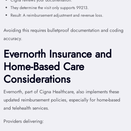
They determine the visit only supports 99213.
Result: A reimbursement adjustment and revenue loss.
Avoiding this requires bulletproof documentation and coding
accuracy.
Evernorth Insurance and
Home-Based Care
Considerations
Evernorth, part of Cigna Healthcare, also implements these
updated reimbursement policies, especially for home-based
and telehealth services.
Providers delivering: