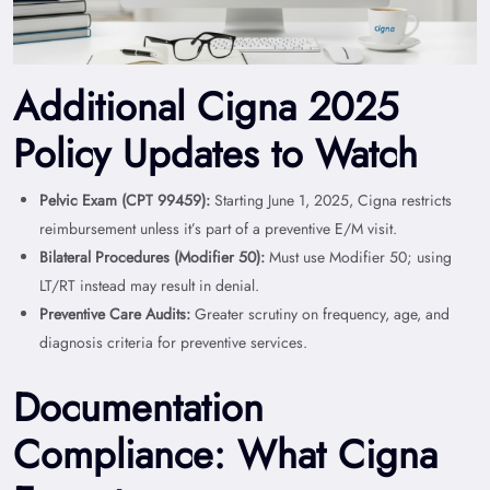
Additional Cigna 2025
Policy Updates to Watch
Pelvic Exam (CPT 99459):
Starting June 1, 2025, Cigna restricts
reimbursement unless it’s part of a preventive E/M visit.
Bilateral Procedures (Modifier 50):
Must use Modifier 50; using
LT/RT instead may result in denial.
Preventive Care Audits:
Greater scrutiny on frequency, age, and
diagnosis criteria for preventive services.
Documentation
Compliance: What Cigna