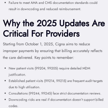
Failure to meet AMA and CMS documentation standards could
result in downcoding and reduced reimbursement.
Why the 2025 Updates Are
Critical For Providers
Starting from October 1, 2025, Cigna aims to reduce
improper payments by ensuring that billing accurately reflects
the care delivered. Key points to remember:
New patient visits (99204, 99205) require detailed MDM
justification.
Established patient visits (99214, 99215) are frequent audit targets
due to high utilisation.
Consultations (99244, 99245) face strict documentation reviews.
Downcoding risks are real if documentation doesn’t support billed
codes.