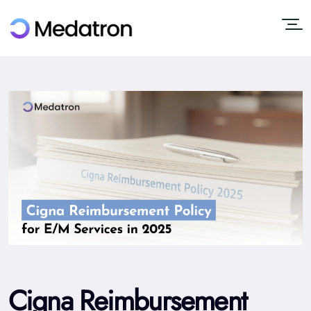
Cigna Reimbursement