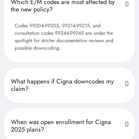
Which E/M codes are most affected by
the new policy?
Codes 99204-99205, 99214-99215, and
consultation codes 99244-99245 are under the
spotlight for stricter documentation reviews and
possible downcoding.
What happens if Cigna downcodes my
claim?
When was open enrollment for Cigna
2025 plans?