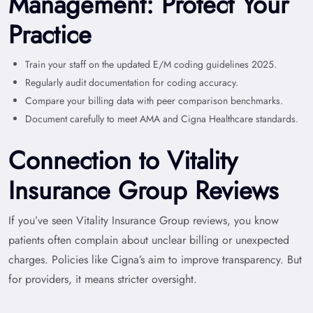
Management: Protect Your
Practice
Train your staff on the updated E/M coding guidelines 2025.
Regularly audit documentation for coding accuracy.
Compare your billing data with peer comparison benchmarks.
Document carefully to meet AMA and Cigna Healthcare standards.
Connection to Vitality
Insurance Group Reviews
If you’ve seen Vitality Insurance Group reviews, you know
patients often complain about unclear billing or unexpected
charges. Policies like Cigna’s aim to improve transparency. But
for providers, it means stricter oversight.