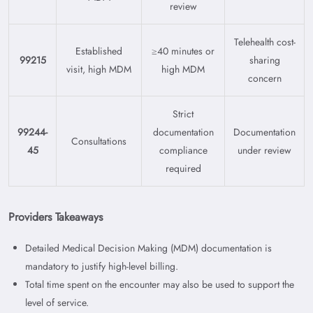
review
Telehealth cost-
Established
≥40 minutes or
99215
sharing
visit, high MDM
high MDM
concern
Strict
99244-
documentation
Documentation
Consultations
45
compliance
under review
required
Providers Takeaways
Detailed Medical Decision Making (MDM) documentation is
mandatory to justify high-level billing.
Total time spent on the encounter may also be used to support the
level of service.