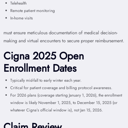
Telehealth
Remote patient monitoring
In-home visits
must ensure meticulous documentation of medical decision-
making and virtual encounters to secure proper reimbursement.
Cigna 2025 Open
Enrollment Dates
Typically mid-fall to early winter each year.
Critical for patient coverage and billing protocol awareness.
For 2026 plans (coverage starting January 1, 2026), the enrollment
window is likely November 1, 2025, to December 15, 2025 (or
whatever Cigna’s official window is), not Jan 15, 2026.
Claim Review,