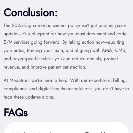
Conclusion:
The 2025 Cigna reimbursement policy isn’t just another payer
update—it’s a blueprint for how you must document and code
E/M services going forward. By taking action now—auditing
your notes, training your team, and aligning with AMA, CMS,
and payer-specific rules—you can reduce denials, protect
revenue, and improve patient satisfaction.
At Medatron
, we’re here to help. With our expertise in billing,
compliance, and digital healthcare solutions, you don’t have to
face these updates alone.
FAQs