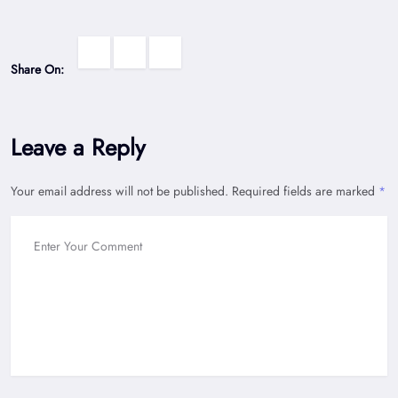
Share On:
Leave a Reply
Your email address will not be published.
Required fields are marked
*