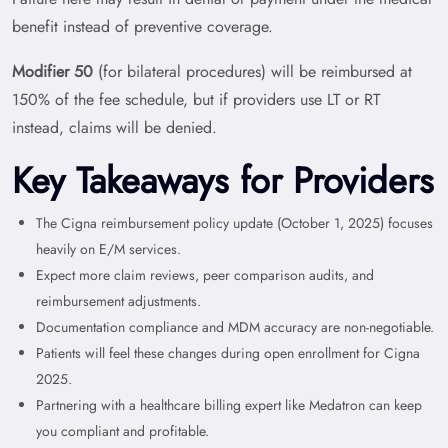
benefit instead of preventive coverage.
Modifier 50
(for bilateral procedures) will be reimbursed at
150% of the fee schedule, but if providers use LT or RT
instead, claims will be denied.
Key Takeaways for Providers
The Cigna reimbursement policy update (October 1, 2025) focuses
heavily on E/M services.
Expect more claim reviews, peer comparison audits, and
reimbursement adjustments.
Documentation compliance and MDM accuracy are non-negotiable.
Patients will feel these changes during open enrollment for Cigna
2025.
Partnering with a healthcare billing expert like Medatron can keep
you compliant and profitable.