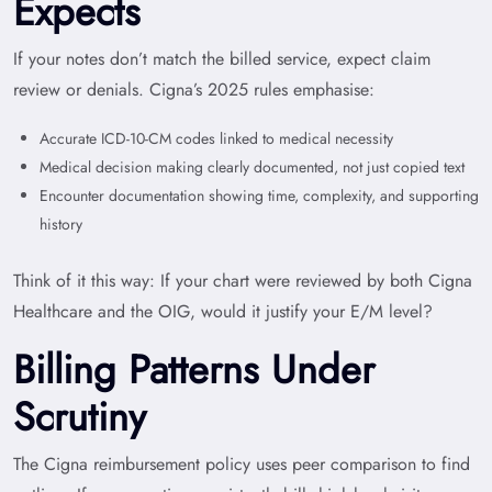
Expects
If your notes don’t match the billed service, expect claim
review or denials. Cigna’s 2025 rules emphasise:
Accurate ICD-10-CM codes linked to medical necessity
Medical decision making clearly documented, not just copied text
Encounter documentation showing time, complexity, and supporting
history
Think of it this way: If your chart were reviewed by both Cigna
Healthcare and the OIG, would it justify your E/M level?
Billing Patterns Under
Scrutiny
The Cigna reimbursement policy uses peer comparison to find