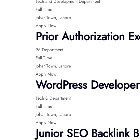
Tech and Development Department
Full Time
Johar Town
Lahore
Apply Now
Prior Authorization Ex
PA Department
Full Time
Johar Town
Lahore
Apply Now
WordPress Developer
Tech & Department
Full Time
Johar Town
Lahore
Apply Now
Junior SEO Backlink B