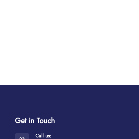
Get in Touch
Call us: