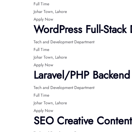
Full Time
Johar Town
Lahore
Apply Now
WordPress Full-Stack
Tech and Development Department
Full Time
Johar Town
Lahore
Apply Now
Laravel/PHP Backend
Tech and Development Department
Full Time
Johar Town
Lahore
Apply Now
SEO Creative Content