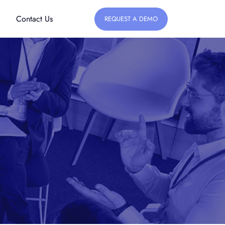
Contact Us
REQUEST A DEMO