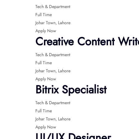
Tech & Department
Full Time
Johar Town
Lahore
Apply Now
Creative Content Writ
Tech & Department
Full Time
Johar Town
Lahore
Apply Now
Bitrix Specialist
Tech & Department
Full Time
Johar Town
Lahore
Apply Now
UI/UX Designer