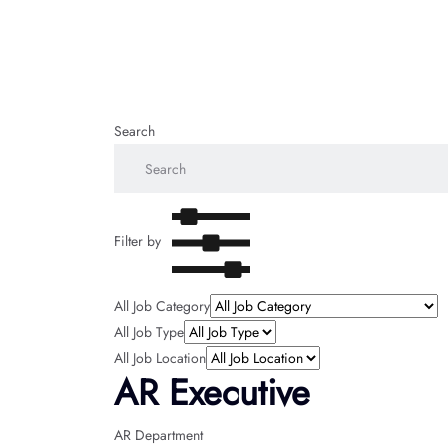
Search
Filter by
All Job Category
All Job Type
All Job Location
AR Executive
AR Department