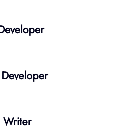
 Developer
 Developer
 Writer