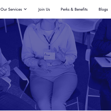
Our Services
Join Us
Perks & Benefits
Blogs