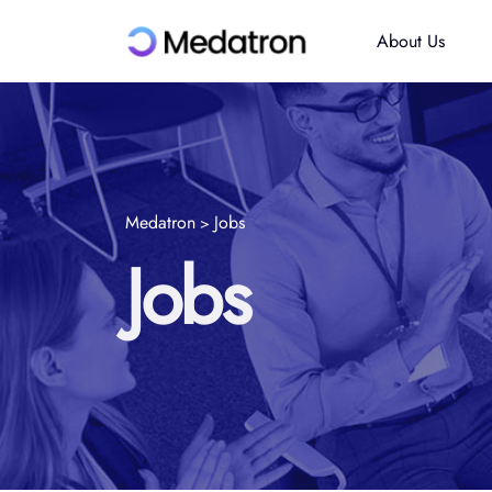
About Us
Medatron
Jobs
>
Jobs