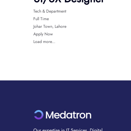
Tech & Department
Full Time
Johar Town
Lahore
Apply Now
Load more...
Our expertise in IT Services, Digital