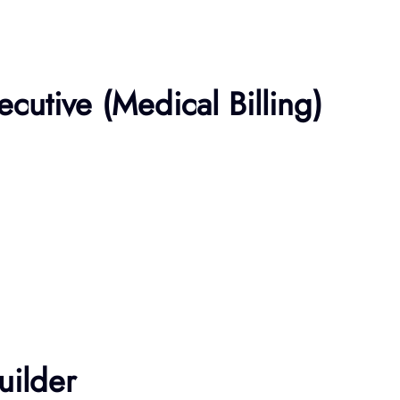
ecutive (Medical Billing)
uilder