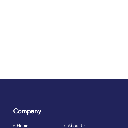
Company
Home
About Us