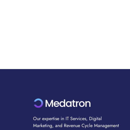
Our expertise in IT Services, Digital
Marketing, and Revenue Cycle Management