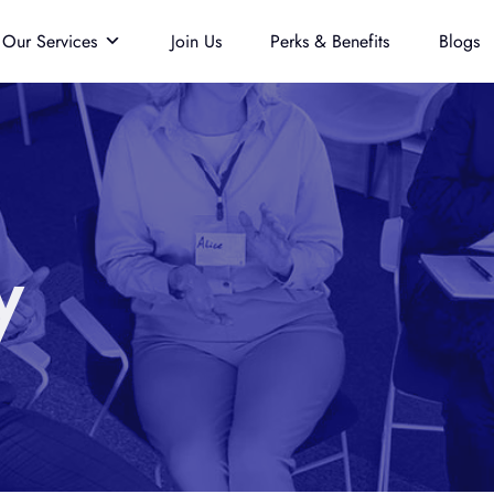
Our Services
Join Us
Perks & Benefits
Blogs
y