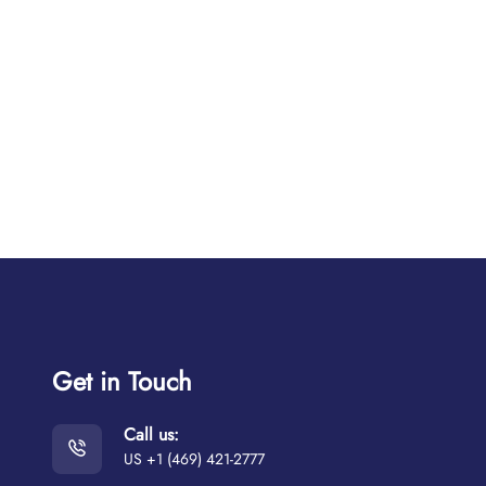
Get in Touch
Call us:
US +1 (469) 421-2777