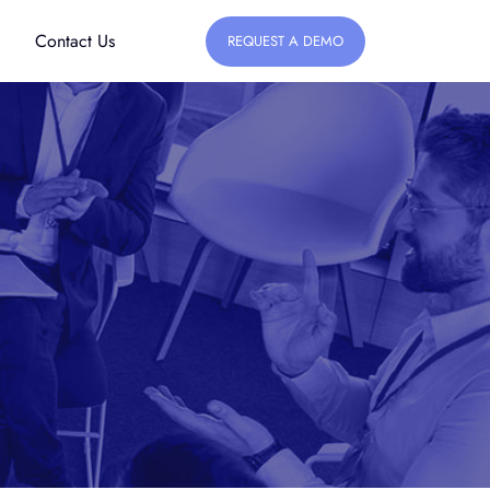
Contact Us
REQUEST A DEMO