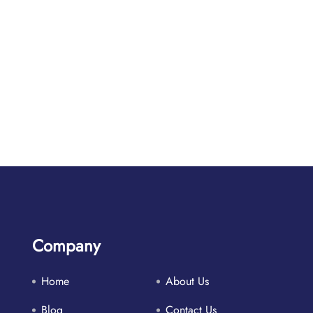
Company
Home
About Us
Blog
Contact Us