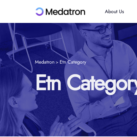
About Us
Medatron
Etn Category
>
Etn Categor