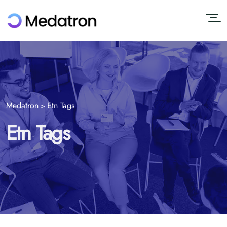
Medatron
Etn Tags
>
Etn Tags