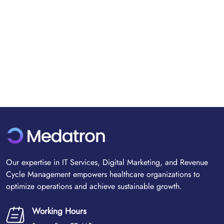
Our expertise in IT Services, Digital Marketing, and Revenue
Cycle Management empowers healthcare organizations to
optimize operations and achieve sustainable growth.
Working Hours